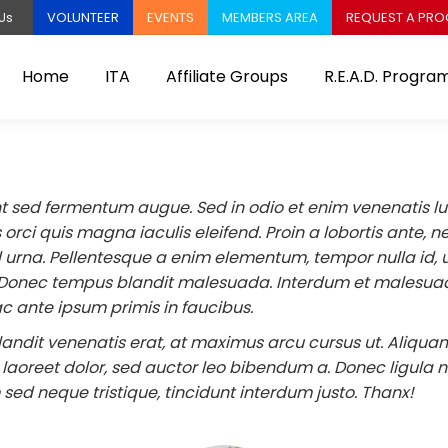
VOLUNTEER
EVENTS
MEMBERS AREA
REQUEST A PR
Us
Home
ITA
Affiliate Groups
R.E.A.D. Progra
t sed fermentum augue. Sed in odio et enim venenatis luc
orci quis magna iaculis eleifend. Proin a lobortis ante, n
 urna. Pellentesque a enim elementum, tempor nulla id, u
Donec tempus blandit malesuada. Interdum et malesua
c ante ipsum primis in faucibus.
landit venenatis erat, at maximus arcu cursus ut. Aliqua
aoreet dolor, sed auctor leo bibendum a. Donec ligula ni
sed neque tristique, tincidunt interdum justo. Thanx!