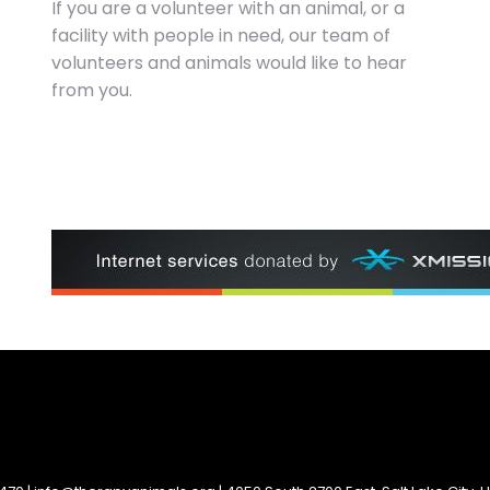
If you are a volunteer with an animal, or a
facility with people in need, our team of
volunteers and animals would like to hear
from you.