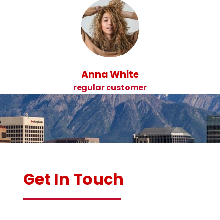
Anna White
regular customer
Get In Touch