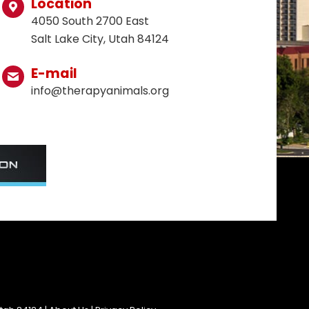
Location
4050 South 2700 East
Salt Lake City, Utah 84124
E-mail
info@therapyanimals.org