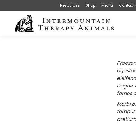
Resources
Shop
Media
Contact 
Praesen
egestas 
eleifend
augue. 
fames a
Morbi b
tempus l
pretium 