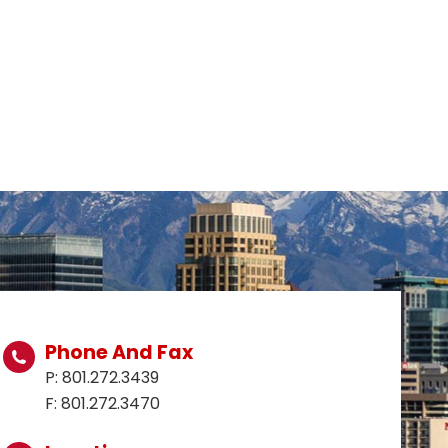
Phone And Fax
P: 801.272.3439
F: 801.272.3470