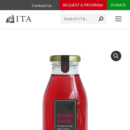
REQUEST A PROGRAM
DONATE
Contact Us
Search: