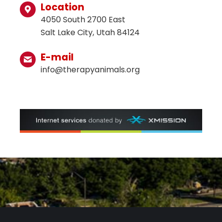
Location
4050 South 2700 East
Salt Lake City, Utah 84124
E-mail
info@therapyanimals.org