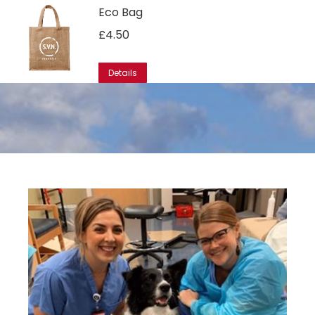
Eco Bag
£
4.50
Details