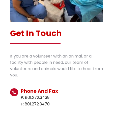
Get In Touch
If you are a volunteer with an animal, or a
facility with people in need, our team of
volunteers and animals would like to hear from
you.
Phone And Fax
P: 801.272.3439
F: 801.272.3470