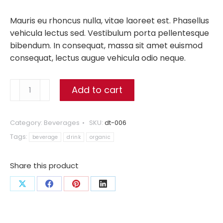
Mauris eu rhoncus nulla, vitae laoreet est. Phasellus
vehicula lectus sed. Vestibulum porta pellentesque
bibendum. In consequat, massa sit amet euismod
consequat, lectus augue vehicula odio neque.
Organic
Add to cart
Berry
Juice
quantity
Category:
Beverages
SKU:
dt-006
Tags:
beverage
drink
organic
Share this product
Share
Share
Share
Share
on
on
on
on
X
Facebook
Pinterest
LinkedIn