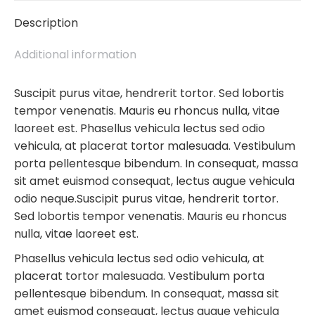
Description
Additional information
Suscipit purus vitae, hendrerit tortor. Sed lobortis
tempor venenatis. Mauris eu rhoncus nulla, vitae
laoreet est. Phasellus vehicula lectus sed odio
vehicula, at placerat tortor malesuada. Vestibulum
porta pellentesque bibendum. In consequat, massa
sit amet euismod consequat, lectus augue vehicula
odio neque.Suscipit purus vitae, hendrerit tortor.
Sed lobortis tempor venenatis. Mauris eu rhoncus
nulla, vitae laoreet est.
Phasellus vehicula lectus sed odio vehicula, at
placerat tortor malesuada. Vestibulum porta
pellentesque bibendum. In consequat, massa sit
amet euismod consequat, lectus augue vehicula