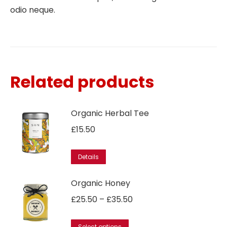
odio neque.
Related products
Organic Herbal Tee
£
15.50
This
Details
product
has
Organic Honey
multiple
Price
£
25.50
–
£
35.50
variants.
range:
The
This
Select options