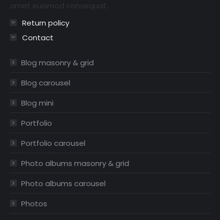
amet euismod consequat.
Return policy
Contact
Blog masonry & grid
Blog carousel
Blog mini
Portfolio
Portfolio carousel
Photo albums masonry & grid
Photo albums carousel
Photos