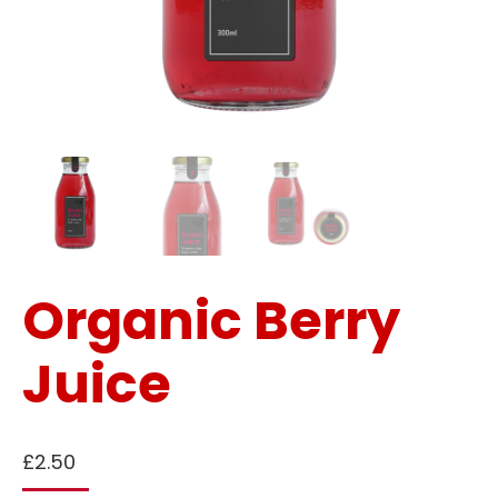
Organic Berry
Juice
£
2.50