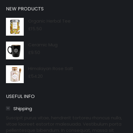
NEW PRODUCTS
Organic Herbal Tee
£
15.50
Ceramic Mug
£
9.50
Himalayan Rose Salt
£
54.20
USEFUL INFO
Shipping
Suscipit purus vitae, hendrerit tortoreu rhoncus nulla,
vitae laoreet estortor malesuada. Vestibulum porta
pellentesque bibendum. In consequat, massa sit