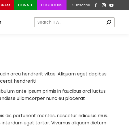
OGRAM
DONATE
LOG HOURS
Subscribe
Facebook
Instagram
YouTub
page
page
page
Search:
m
opens
opens
opens
in
in
in
new
new
new
window
window
window
icitudin arcu hendrerit vitae. Aliquam eget dapibus
acerat hendrerit!
tibulum ante ipsum primis in faucibus orci luctus
pendisse ullamcorper nunc eu placerat
 dis parturient montes, nascetur ridiculus mus.
n, interdum eget tortor. Vivamus aliquam dictum