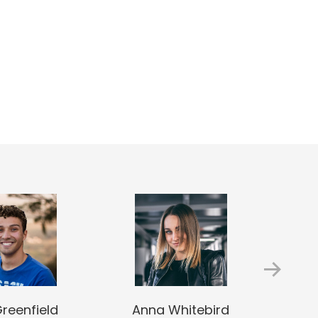
Greenfield
Anna Whitebird
Jac