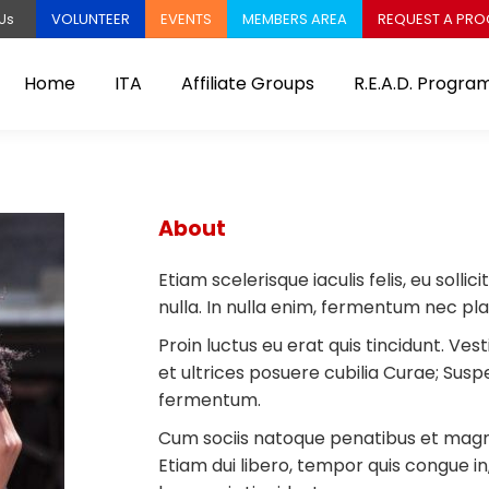
VOLUNTEER
EVENTS
MEMBERS AREA
REQUEST A PR
Us
Home
ITA
Affiliate Groups
R.E.A.D. Progra
About
Etiam scelerisque iaculis felis, eu soll
nulla. In nulla enim, fermentum nec pl
Proin luctus eu erat quis tincidunt. Ves
et ultrices posuere cubilia Curae; Sus
fermentum.
Cum sociis natoque penatibus et magnis
Etiam dui libero, tempor quis congue i