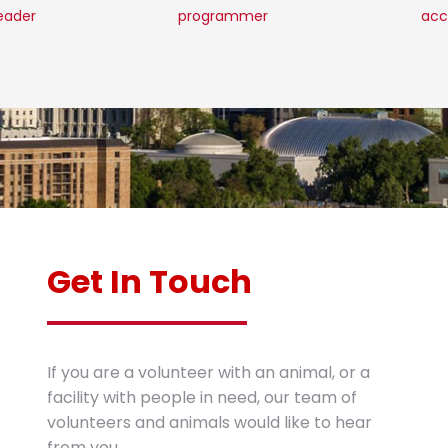
leader
programmer
acc
Get In Touch
If you are a volunteer with an animal, or a
facility with people in need, our team of
volunteers and animals would like to hear
from you.