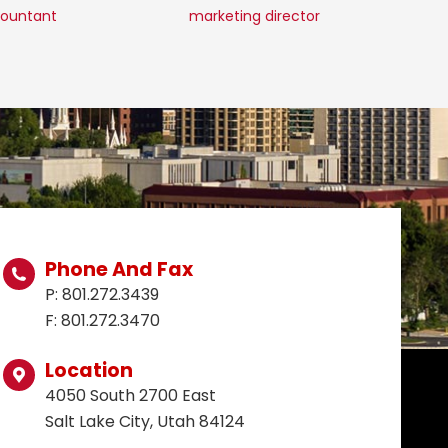
ountant
marketing director
c
Phone And Fax
P: 801.272.3439
F: 801.272.3470
Location
4050 South 2700 East
Salt Lake City, Utah 84124