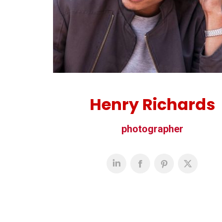
Henry Richards
photographer