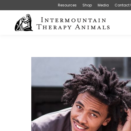
Resources
Shop
Media
Contact 