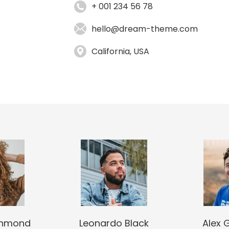
+ 001 234 56 78
hello@dream-theme.com
California, USA
chmond
Leonardo Black
Alex 