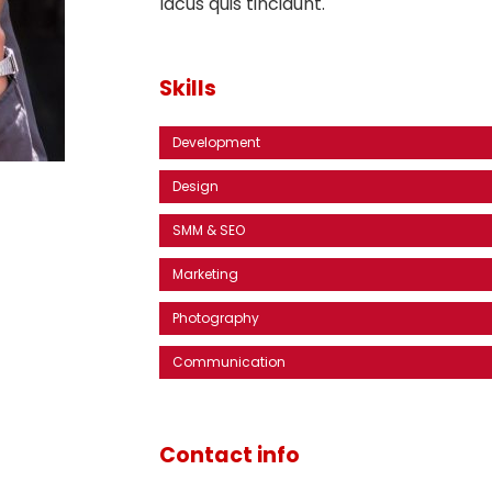
lacus quis tincidunt.
Skills
Development
Design
SMM & SEO
Marketing
Photography
Communication
Contact info