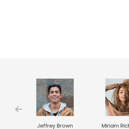
n
Jeffrey Brown
Miriam Ri