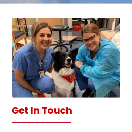
Get In Touch