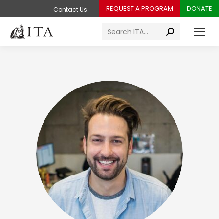
REQUEST A PROGRAM
DONATE
Contact Us
Search: