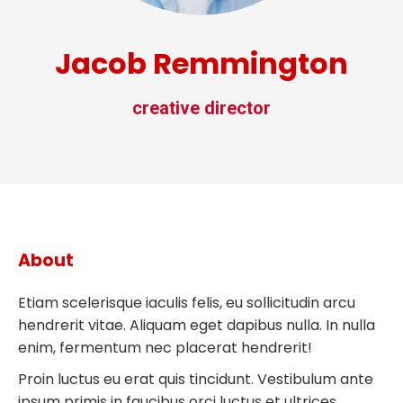
Jacob Remmington
creative director
About
Etiam scelerisque iaculis felis, eu sollicitudin arcu
hendrerit vitae. Aliquam eget dapibus nulla. In nulla
enim, fermentum nec placerat hendrerit!
Proin luctus eu erat quis tincidunt. Vestibulum ante
ipsum primis in faucibus orci luctus et ultrices