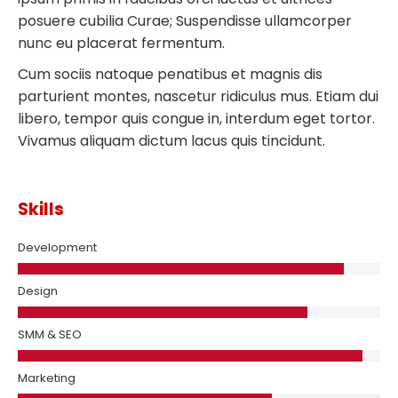
posuere cubilia Curae; Suspendisse ullamcorper
nunc eu placerat fermentum.
Cum sociis natoque penatibus et magnis dis
parturient montes, nascetur ridiculus mus. Etiam dui
libero, tempor quis congue in, interdum eget tortor.
Vivamus aliquam dictum lacus quis tincidunt.
Skills
Development
Design
SMM & SEO
Marketing