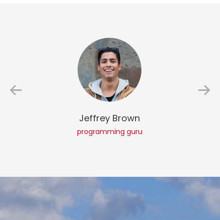
Jeffrey Brown
programming guru