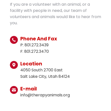
If you are a volunteer with an animal, or a
facility with people in need, our team of
volunteers and animals would like to hear from
you.
Phone And Fax
P: 801.272.3439
F: 801.272.3470
Location
4050 South 2700 East
Salt Lake City, Utah 84124
E-mail
info@therapyanimals.org