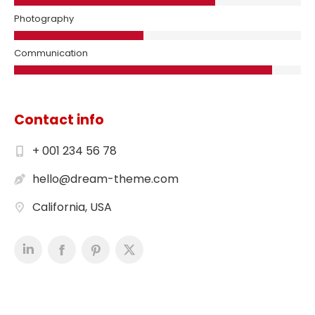
Photography
Communication
Contact info
+ 001 234 56 78
hello@dream-theme.com
California, USA